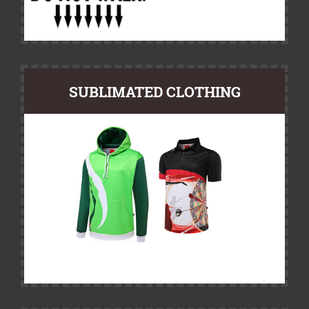
SUBLIMATED CLOTHING