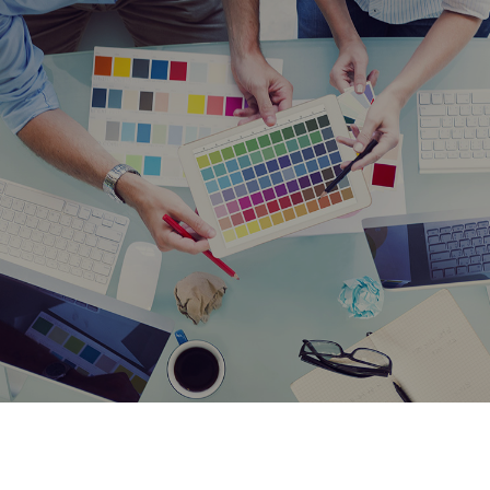
Stickers
Testimonials
Gallery
Contact