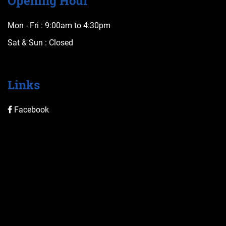
Opening Hour
Mon - Fri :
9:00am to 4:30pm
Sat & Sun :
Closed
Links
Facebook