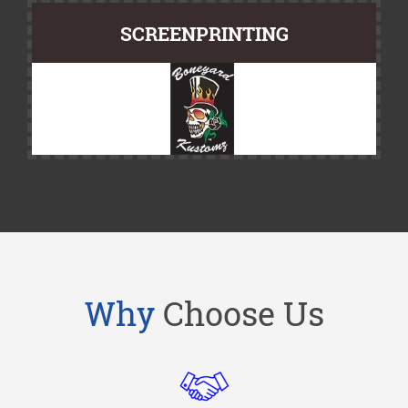
SCREENPRINTING
Why
Choose Us