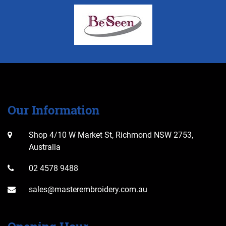
Our Information
Shop 4/10 W Market St, Richmond NSW 2753,
Australia
02 4578 9488
sales@masterembroidery.com.au