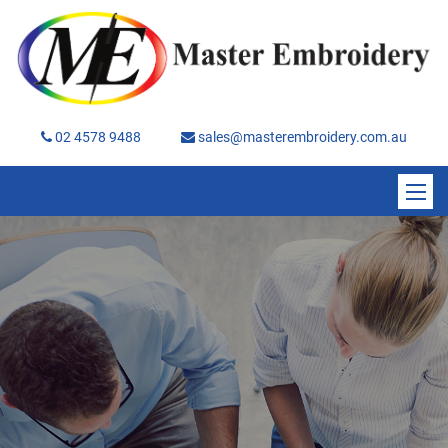
02 4578 9488
sales@masterembroidery.com.au
Home
About
Services
Brands