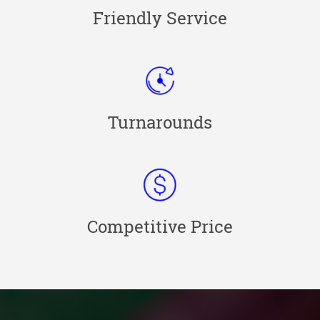
Friendly Service
Turnarounds
Competitive Price