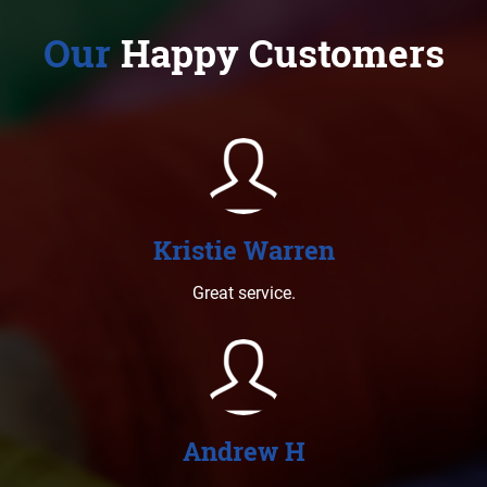
Our
Happy Customers
Kristie Warren
Great service.
Andrew H