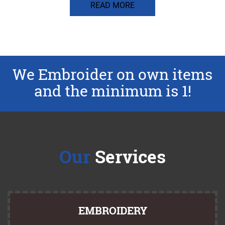
READ MORE
We Embroider on own items
and the minimum is 1!
Our
Services
EMBROIDERY