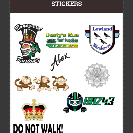
STICKERS