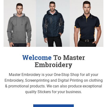
Welcome
To Master
Embroidery
Master Embroidery is your One-Stop Shop for all your
Embroidery, Screenprinting and Digital Printing on clothing
& promotional products. We can also produce exceptional
quality Stickers for your business.