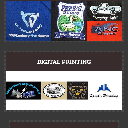
DIGITAL PRINTING