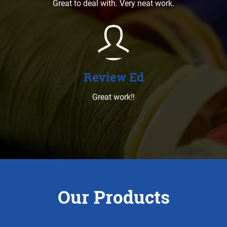
Great to deal with. Very neat work.
Review Ed
Great work!!
Our Products